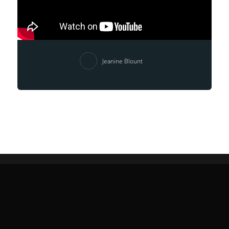
Jeanine Blount