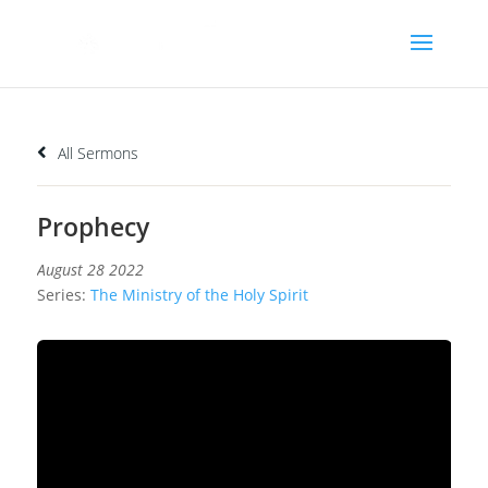
All Sermons
Prophecy
August 28 2022
Series:
The Ministry of the Holy Spirit