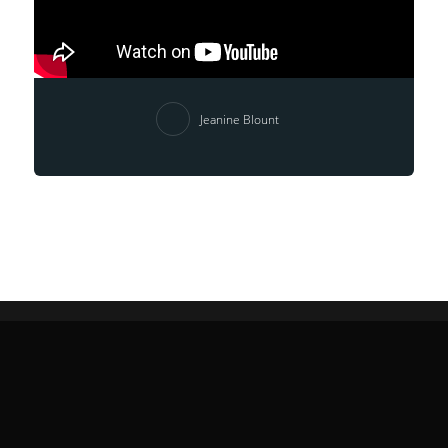
Jeanine Blount