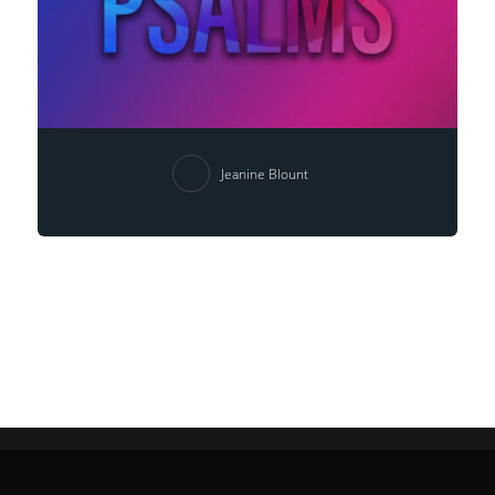
Jeanine Blount