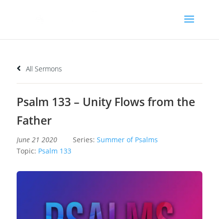
All Sermons
Psalm 133 – Unity Flows from the
Father
June 21 2020
Series:
Summer of Psalms
Topic:
Psalm 133