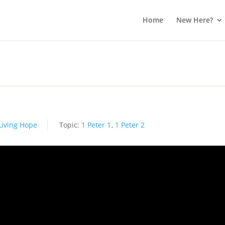
Home
New Here?
Living Hope
Topic:
1 Peter 1
,
1 Peter 2