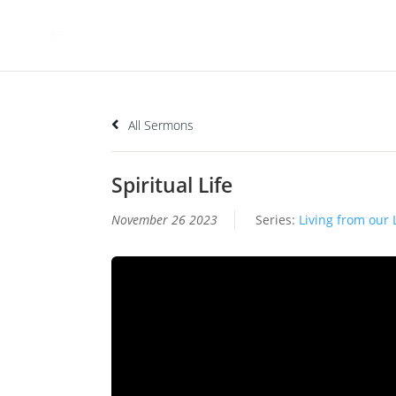
All Sermons
Spiritual Life
November 26 2023
Series:
Living from our 