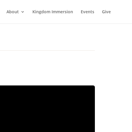
About
Kingdom Immersion
Events
Give