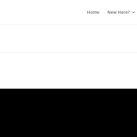
Home
New Here?