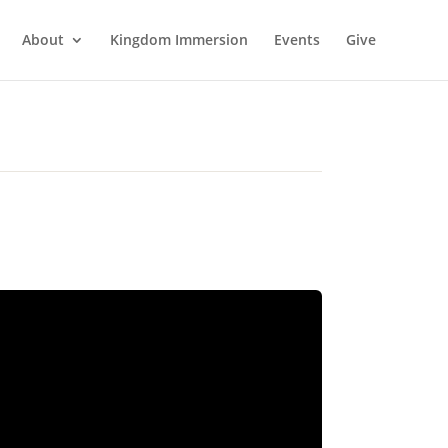
About
Kingdom Immersion
Events
Give