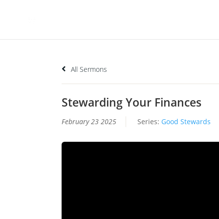
All Sermons
Stewarding Your Finances
February 23 2025
Series:
Good Stewards