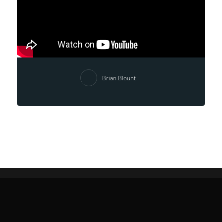
Brian Blount