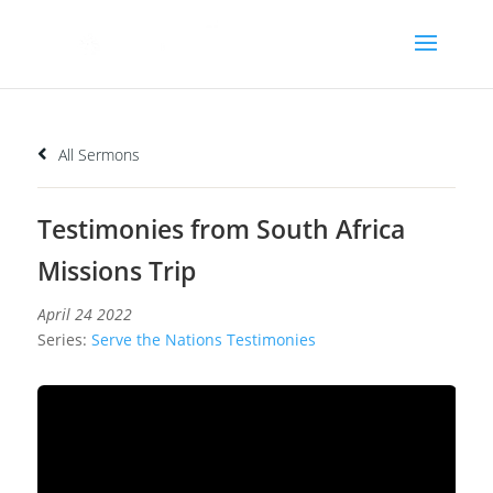
All Sermons
Testimonies from South Africa
Missions Trip
April 24 2022
Series:
Serve the Nations Testimonies