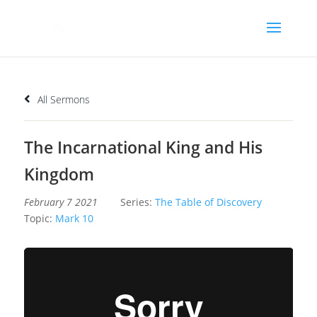
All Sermons
The Incarnational King and His
Kingdom
February 7 2021
Series:
The Table of Discovery
Topic:
Mark 10