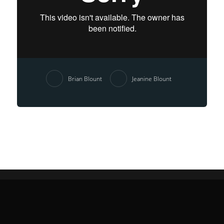
Brian Blount
Jeanine Blount