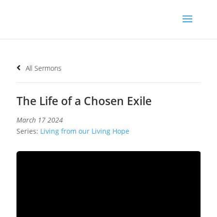
All Sermons
The Life of a Chosen Exile
March 17 2024
Series:
Living from our Living Hope