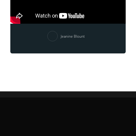
Jeanine Blount