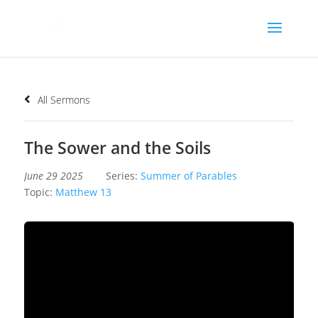
All Sermons
The Sower and the Soils
June 29 2025
Series:
Summer of Parables
Topic:
Matthew 13