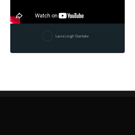
Laura Leigh Stanlake