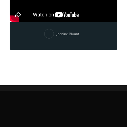
Jeanine Blount