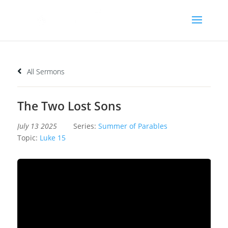
All Sermons
The Two Lost Sons
July 13 2025
Series:
Summer of Parables
Topic:
Luke 15