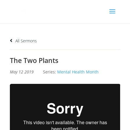
All Sermons
The Two Plants
May 12 2019
Series:
Mental Health Month