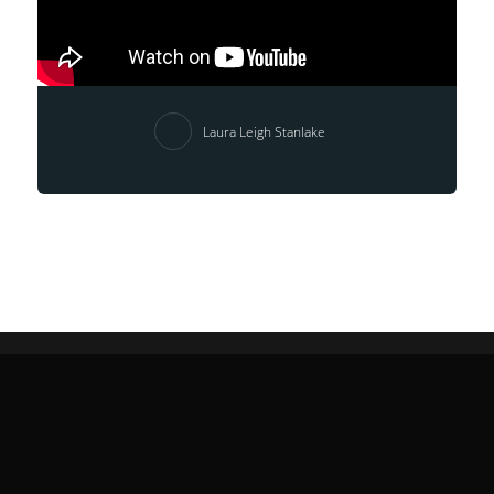
Laura Leigh Stanlake