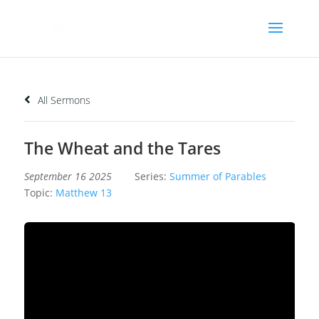
All Sermons
The Wheat and the Tares
September 16 2025
Series:
Summer of Parables
Topic:
Matthew 13