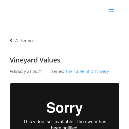
All Sermons
Vineyard Values
February 21 2021
Series:
The Table of Discovery