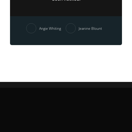
Angie Whiting
Jeanine Blount