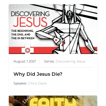
August 1 2021
Series:
Discovering Jesus
Why Did Jesus Die?
Speaker:
Chris Davis