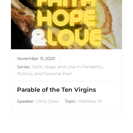
November 15 2020
Series:
Faith, Hope, and Love in Pandemic,
Politics, and Personal Pain
Parable of the Ten Virgins
Speaker:
Chris Davis
Topic:
Matthew 25