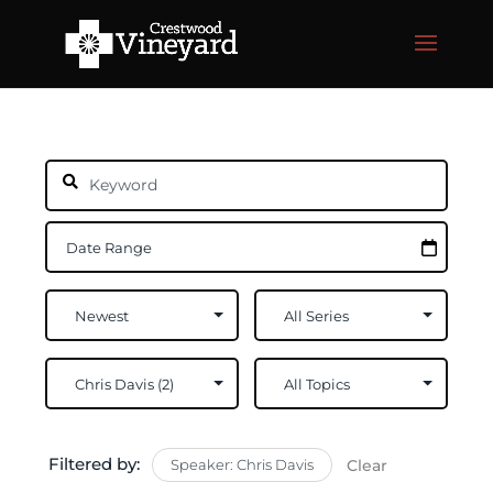
Filtered by:
Speaker: Chris Davis
Clear