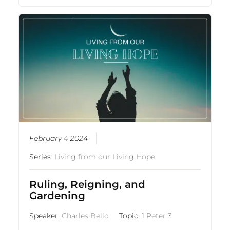
February 4 2024
Series:
Living from our Living Hope
Ruling, Reigning, and
Gardening
Speaker:
Charles Bello
Topic:
1 Peter 3