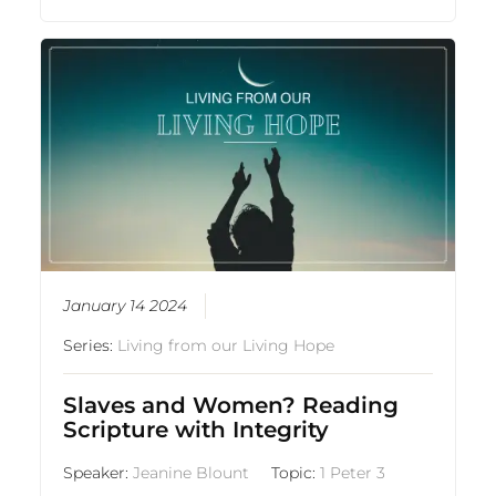
January 14 2024
Series:
Living from our Living Hope
Slaves and Women? Reading
Scripture with Integrity
Speaker:
Jeanine Blount
Topic:
1 Peter 3