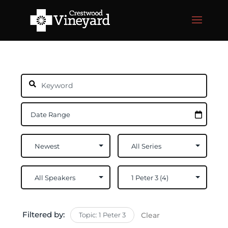
Filtered by:
Topic: 1 Peter 3
Clear