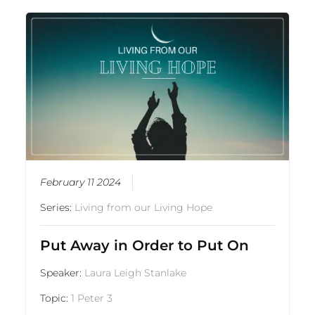
February 11 2024
Series:
Living from our Living Hope
Put Away in Order to Put On
Speaker:
Laura Leigh Stanlake
Topic:
1 Peter 3