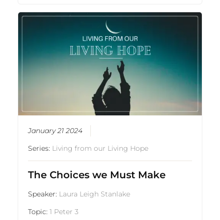
January 21 2024
Series:
Living from our Living Hope
The Choices we Must Make
Speaker:
Laura Leigh Stanlake
Topic:
1 Peter 3