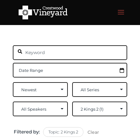
Filtered by:
Topic: 2 Kings 2
Clear