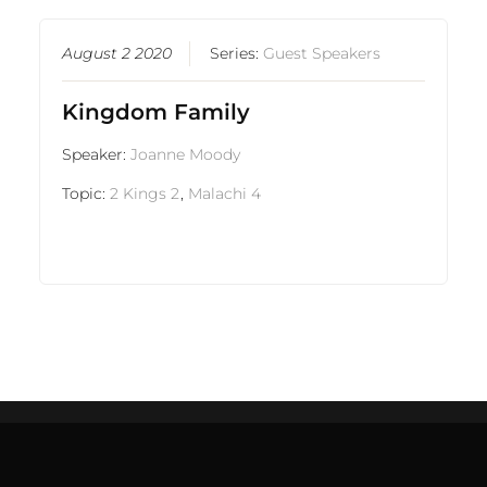
August 2 2020
Series:
Guest Speakers
Kingdom Family
Speaker:
Joanne Moody
Topic:
2 Kings 2
,
Malachi 4