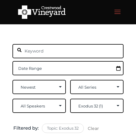
Filtered by:
Topic: Exodus 32
Clear