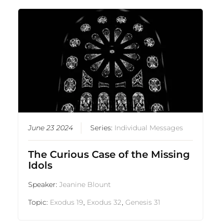
June 23 2024
Series:
Individual Messages
The Curious Case of the Missing
Idols
Speaker:
Jeanine Blount
Topic:
Exodus 19
,
Exodus 32
,
Genesis 31