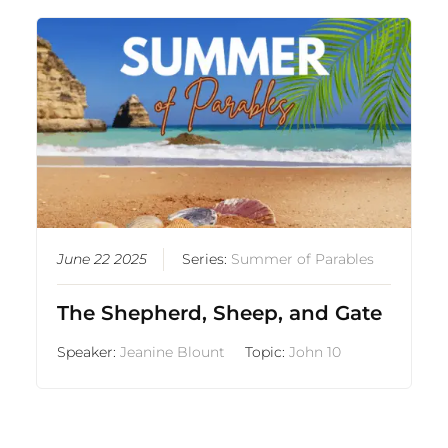
June 22 2025
Series:
Summer of Parables
The Shepherd, Sheep, and Gate
Speaker:
Jeanine Blount
Topic:
John 10