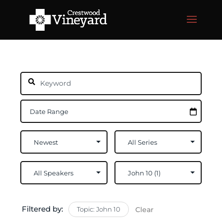
Filtered by:
Topic: John 10
Clear