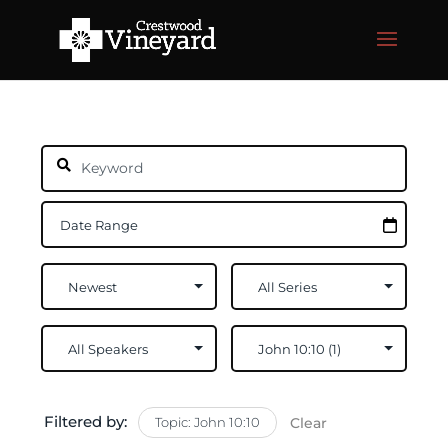
Filtered by:
Topic: John 10:10
Clear