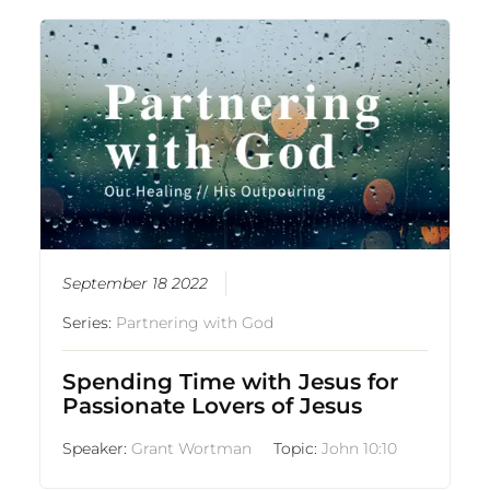
September 18 2022
Series:
Partnering with God
Spending Time with Jesus for
Passionate Lovers of Jesus
Speaker:
Grant Wortman
Topic:
John 10:10