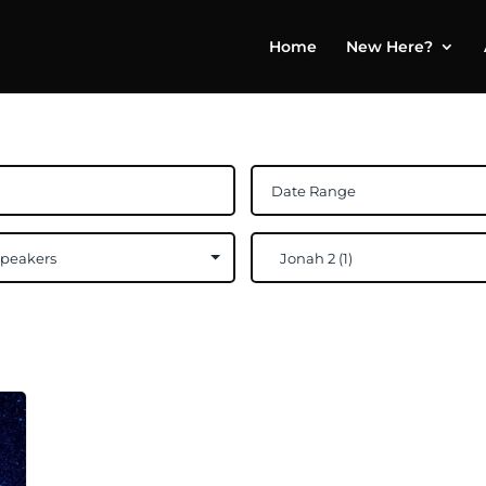
Home
New Here?