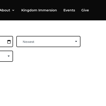
About
Kingdom Immersion
Events
Give