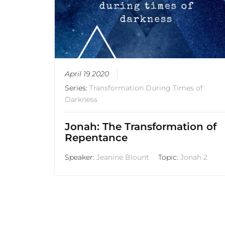
April 19 2020
Series:
Transformation During Times of
Darkness
Jonah: The Transformation of
Repentance
Speaker:
Jeanine Blount
Topic:
Jonah 2