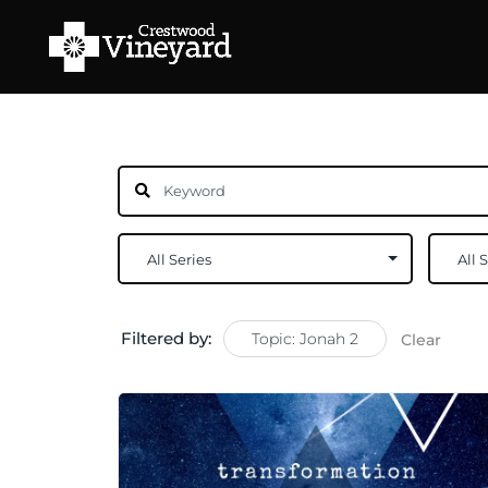
Filtered by:
Topic: Jonah 2
Clear