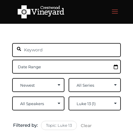
Filtered by:
Topic: Luke 13
Clear