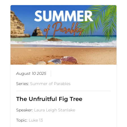
August 10 2025
Series:
Summer of Parables
The Unfruitful Fig Tree
Speaker:
Laura Leigh Stanlake
Topic:
Luke 13