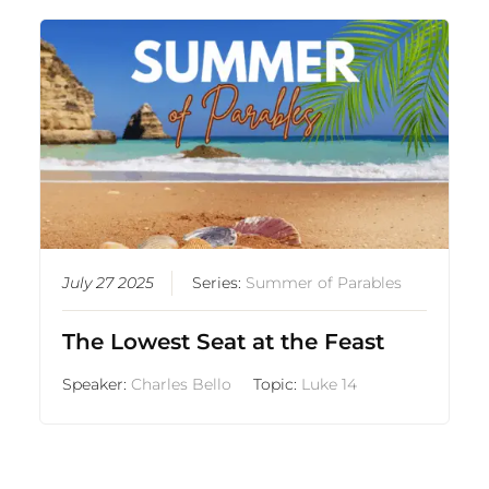
July 27 2025
Series:
Summer of Parables
The Lowest Seat at the Feast
Speaker:
Charles Bello
Topic:
Luke 14