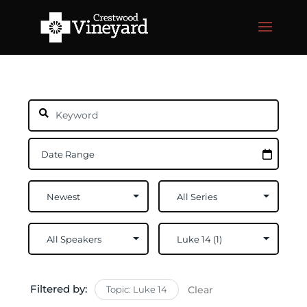
Filtered by:
Topic: Luke 14
Clear