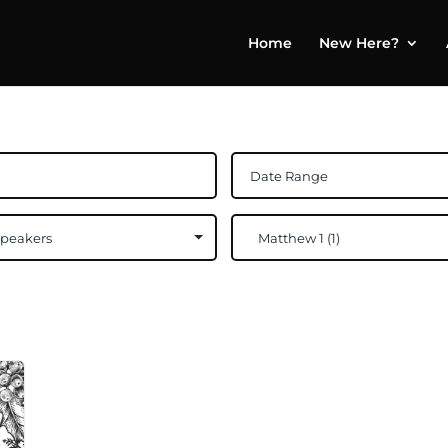
Home
New Here?