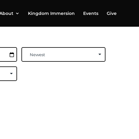
About
Kingdom Immersion
Events
Give