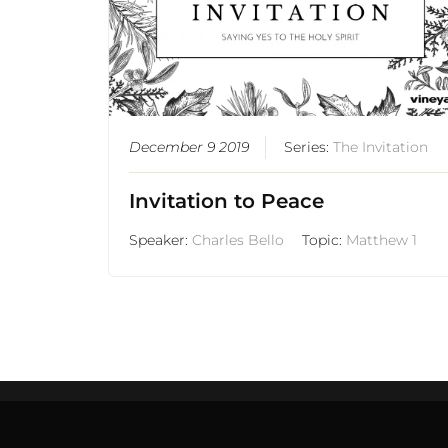
December 9 2019
Series:
The Invitation
Invitation to Peace
Speaker:
Charles Bello
Topic:
Matthew 1