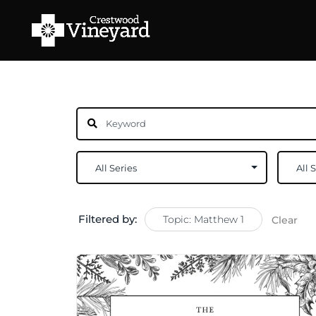
Filtered by:
Topic: Matthew 1
Clear