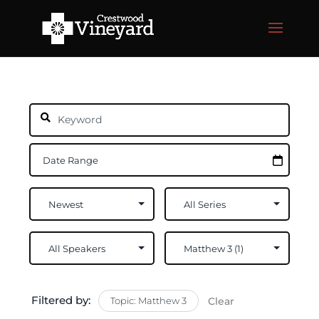
Filtered by:
Topic: Matthew 3
Clear