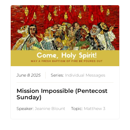
June 8 2025
Series:
Individual Messages
Mission Impossible (Pentecost
Sunday)
Speaker:
Jeanine Blount
Topic:
Matthew 3