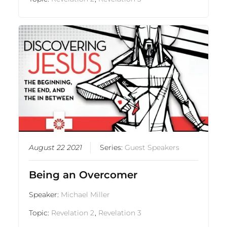
August 22 2021
Series:
Guest Speakers
Being an Overcomer
Speaker:
Michael Miller
Topic:
Revelation 2
,
Revelation 3