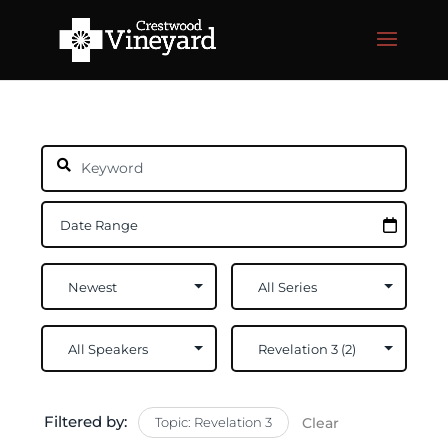
Filtered by:
Topic: Revelation 3
Clear