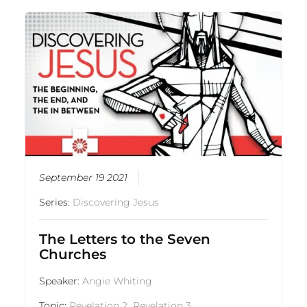
September 19 2021
Series:
Discovering Jesus
The Letters to the Seven
Churches
Speaker:
Angie Whiting
Topic:
Revelation 2
,
Revelation 3