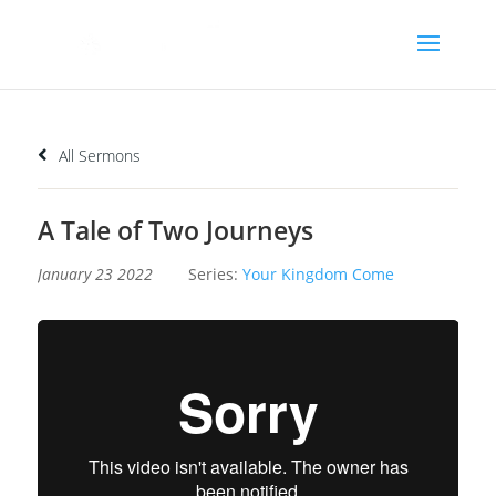
All Sermons
A Tale of Two Journeys
January 23 2022
Series:
Your Kingdom Come