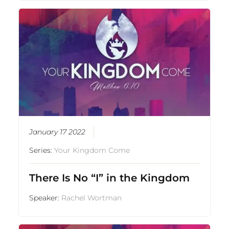
January 17 2022
Series:
Your Kingdom Come
There Is No “I” in the Kingdom
Speaker:
Rachel Wortman