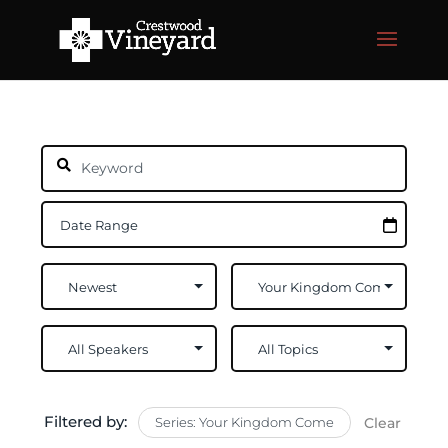
Filtered by:
Series: Your Kingdom Come
Clear