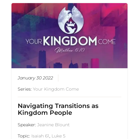
January 30 2022
Series:
Your Kingdom Come
Navigating Transitions as
Kingdom People
Speaker:
Jeanine Blount
Topic:
Isaiah 61
,
Luke 5