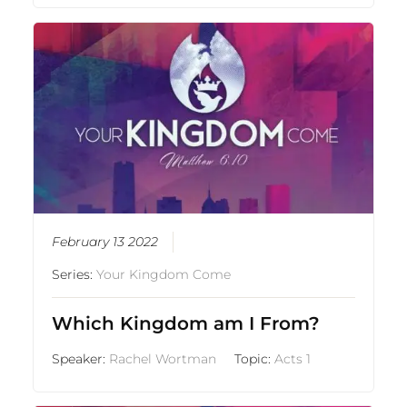
February 13 2022
Series:
Your Kingdom Come
Which Kingdom am I From?
Speaker:
Rachel Wortman
Topic:
Acts 1