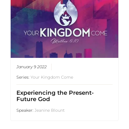
January 9 2022
Series:
Your Kingdom Come
Experiencing the Present-
Future God
Speaker:
Jeanine Blount