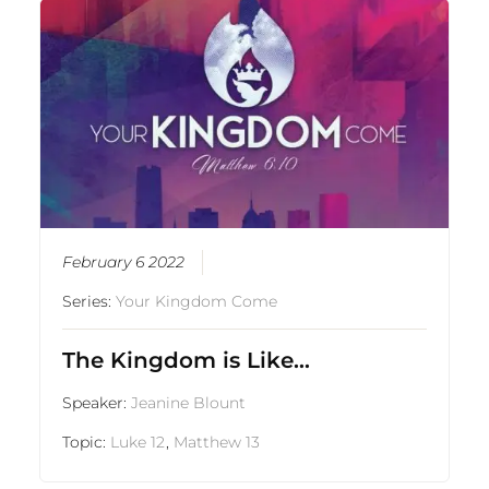
February 6 2022
Series:
Your Kingdom Come
The Kingdom is Like…
Speaker:
Jeanine Blount
Topic:
Luke 12
,
Matthew 13