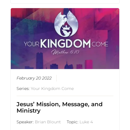
February 20 2022
Series:
Your Kingdom Come
Jesus’ Mission, Message, and
Ministry
Speaker:
Brian Blount
Topic:
Luke 4