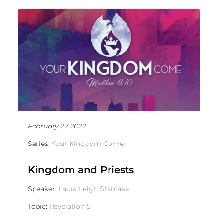
February 27 2022
Series:
Your Kingdom Come
Kingdom and Priests
Speaker:
Laura Leigh Stanlake
Topic:
Revelation 5