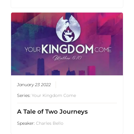
January 23 2022
Series:
Your Kingdom Come
A Tale of Two Journeys
Speaker:
Charles Bello