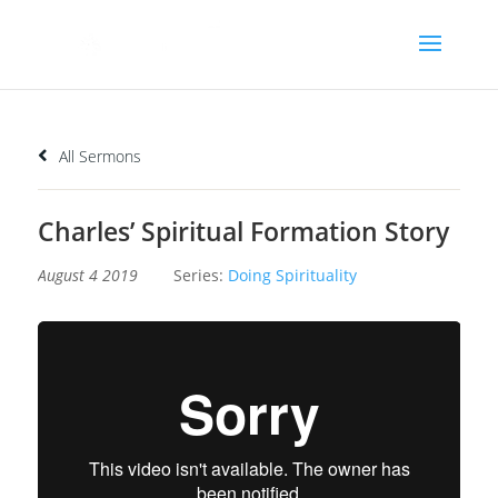
All Sermons
Charles’ Spiritual Formation Story
August 4 2019
Series:
Doing Spirituality