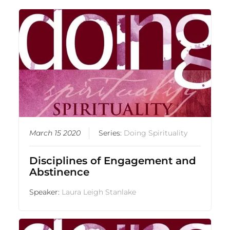
March 15 2020
Series:
Doing Spirituality
Disciplines of Engagement and
Abstinence
Speaker:
Laura Leigh Stanlake