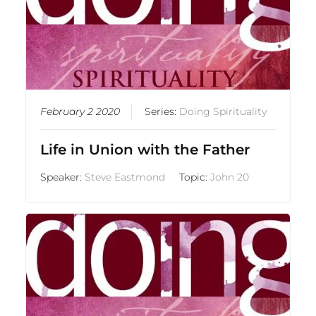
February 2 2020
Series:
Doing Spirituality
Life in Union with the Father
Speaker:
Steve Eastmond
Topic:
John 20