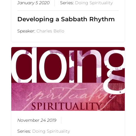
January 5 2020
Series:
Doing Spirituality
Developing a Sabbath Rhythm
Speaker:
Charles Bello
November 24 2019
Series:
Doing Spirituality