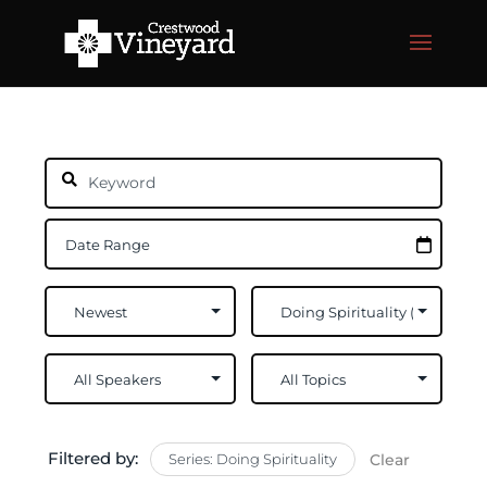
Filtered by:
Series: Doing Spirituality
Clear