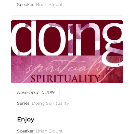
Speaker:
Brian Blount
November 10 2019
Series:
Doing Spirituality
Enjoy
Speaker:
Brian Blount