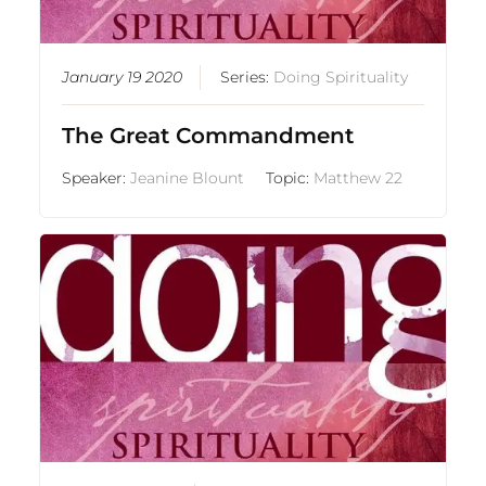
January 19 2020
Series:
Doing Spirituality
The Great Commandment
Speaker:
Jeanine Blount
Topic:
Matthew 22