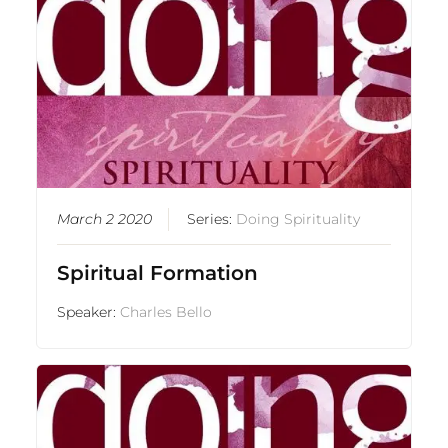
March 2 2020
Series:
Doing Spirituality
Spiritual Formation
Speaker:
Charles Bello