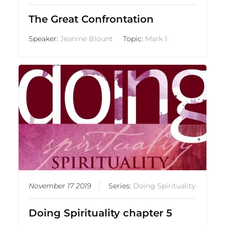
The Great Confrontation
Speaker:
Jeanine Blount
Topic:
Mark 1
November 17 2019
Series:
Doing Spirituality
Doing Spirituality chapter 5