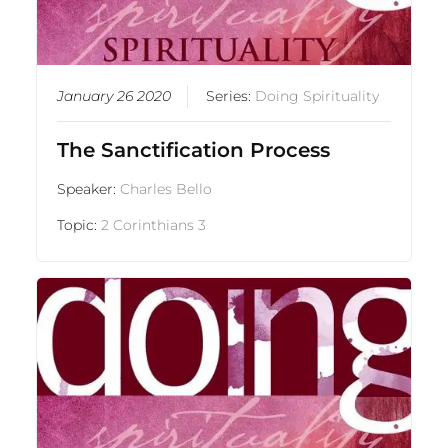
January 26 2020
Series:
Doing Spirituality
The Sanctification Process
Speaker:
Charles Bello
Topic:
2 Corinthians 3