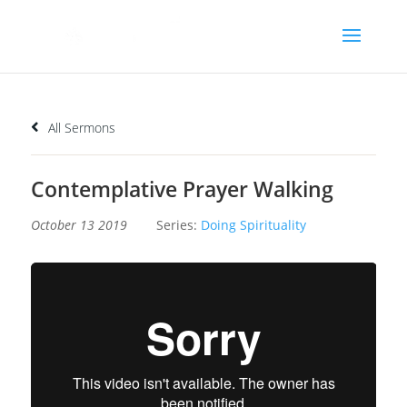
All Sermons
Contemplative Prayer Walking
October 13 2019
Series:
Doing Spirituality