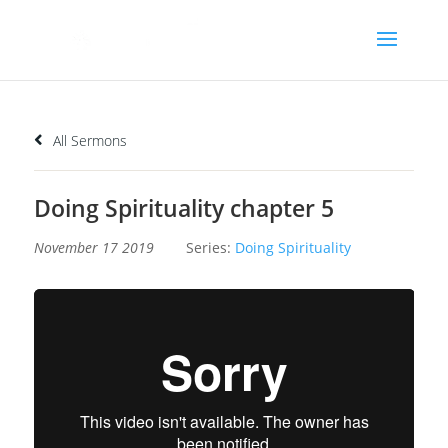
All Sermons
Doing Spirituality chapter 5
November 17 2019
Series:
Doing Spirituality