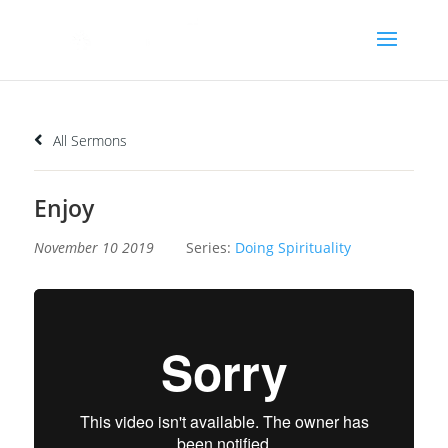
All Sermons
Enjoy
November 10 2019
Series:
Doing Spirituality