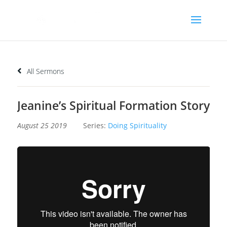
All Sermons
Jeanine’s Spiritual Formation Story
August 25 2019
Series:
Doing Spirituality