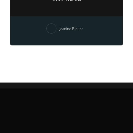
Jeanine Blount