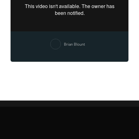
Brian Blount