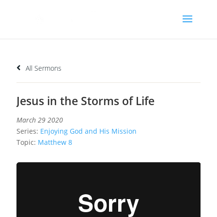
All Sermons
Jesus in the Storms of Life
March 29 2020
Series:
Enjoying God and His Mission
Topic:
Matthew 8