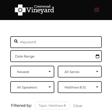
Filtered by:
Topic: Matthew 8
Clear