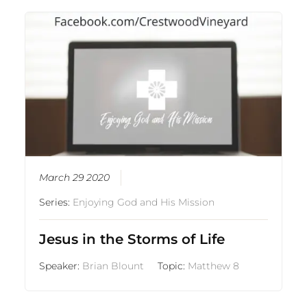
March 29 2020
Series:
Enjoying God and His Mission
Jesus in the Storms of Life
Speaker:
Brian Blount
Topic:
Matthew 8