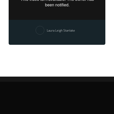
Laura Leigh Stanlake