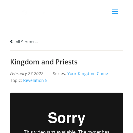
All Sermons
Kingdom and Priests
February 27 2022
Series:
Your Kingdom Come
Topic:
Revelation 5