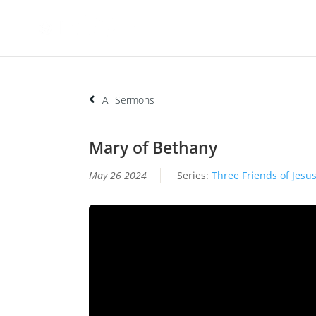
All Sermons
Mary of Bethany
May 26 2024
Series:
Three Friends of Jesu