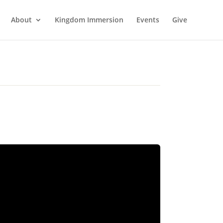
About
Kingdom Immersion
Events
Give