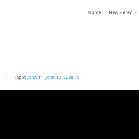
Home
New Here?
s
Topic:
John 11
,
John 12
,
Luke 10