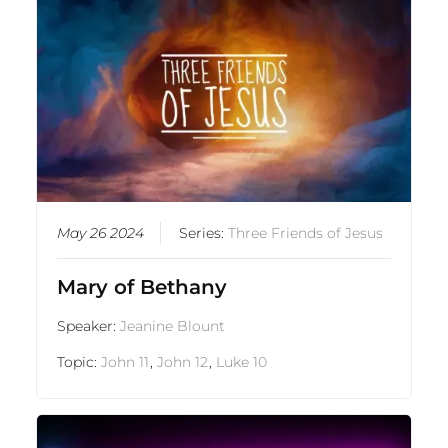
May 26 2024
Series:
Three Friends of Jesus
Mary of Bethany
Speaker:
Jeanine Blount
Topic:
John 11
,
John 12
,
Luke 10