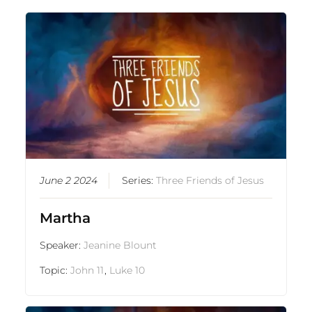
June 2 2024
Series:
Three Friends of Jesus
Martha
Speaker:
Jeanine Blount
Topic:
John 11
,
Luke 10