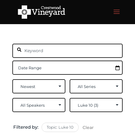
Filtered by:
Topic: Luke 10
Clear