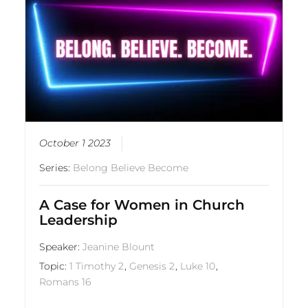
October 1 2023
Series:
Belong Believe Become
A Case for Women in Church
Leadership
Speaker:
Jeanine Blount
Topic:
1 Timothy 2
,
Genesis 2
,
Luke 10
,
Romans 16