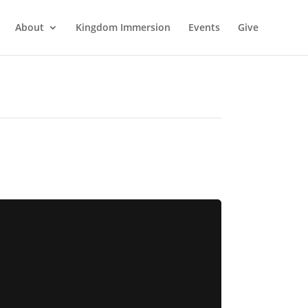
About
Kingdom Immersion
Events
Give