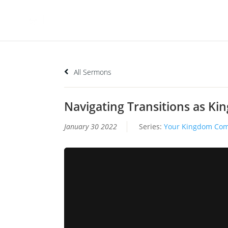
All Sermons
Navigating Transitions as K
January 30 2022
Series:
Your Kingdom Co