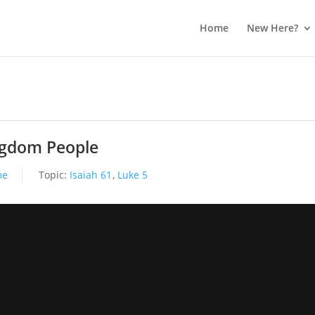
Home
New Here?
ingdom People
me
Topic:
Isaiah 61
,
Luke 5