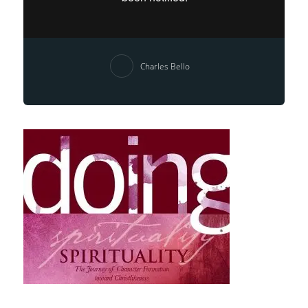
Charles Bello