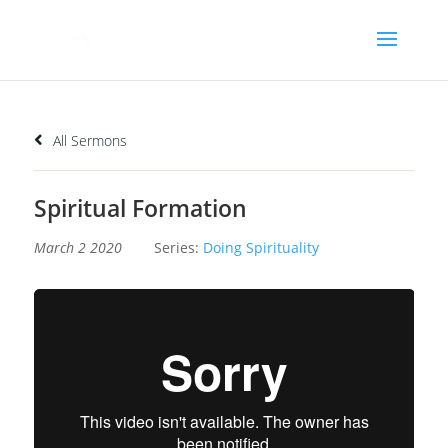
All Sermons
Spiritual Formation
March 2 2020
Series:
Doing Spirituality