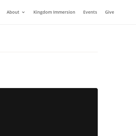
About
Kingdom Immersion
Events
Give