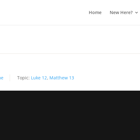
Home
New Here?
me
Topic:
Luke 12
,
Matthew 13