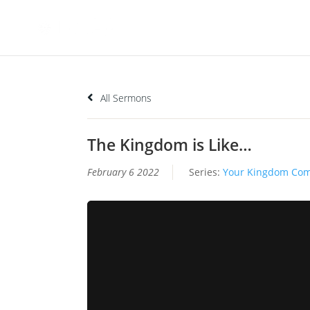
All Sermons
The Kingdom is Like…
February 6 2022
Series:
Your Kingdom Co