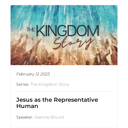
February 12 2023
Series:
The Kingdom Story
Jesus as the Representative
Human
Speaker:
Jeanine Blount