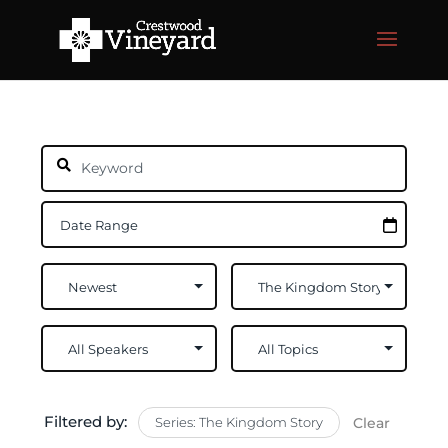
Filtered by:
Series: The Kingdom Story
Clear