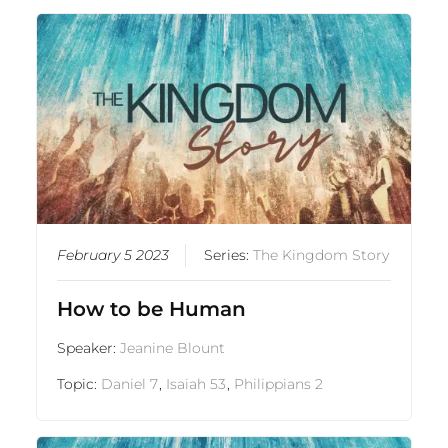
February 5 2023
Series:
The Kingdom Story
How to be Human
Speaker:
Jeanine Blount
Topic:
Daniel 7
,
Isaiah 53
,
Philippians 2