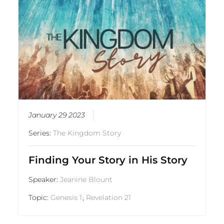
January 29 2023
Series:
The Kingdom Story
Finding Your Story in His Story
Speaker:
Jeanine Blount
Topic:
Genesis 1
,
Revelation 21