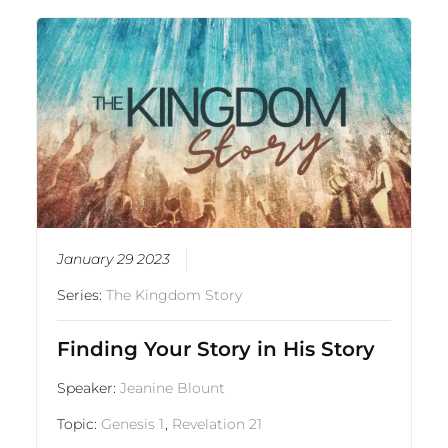
January 29 2023
Series:
The Kingdom Story
Finding Your Story in His Story
Speaker:
Jeanine Blount
Topic:
Genesis 1
,
Revelation 21