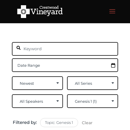
Filtered by:
Topic: Genesis 1
Clear