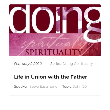
February 2 2020
Series:
Doing Spirituality
Life in Union with the Father
Speaker:
Steve Eastmond
Topic:
John 20