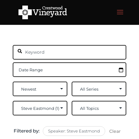
Filtered by:
Speaker: Steve Eastmond
Clear