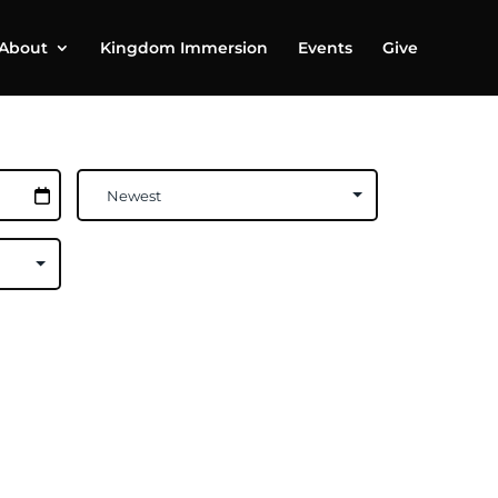
About
Kingdom Immersion
Events
Give