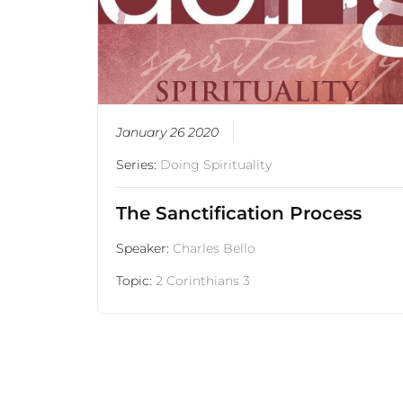
January 26 2020
Series:
Doing Spirituality
The Sanctification Process
Speaker:
Charles Bello
Topic:
2 Corinthians 3