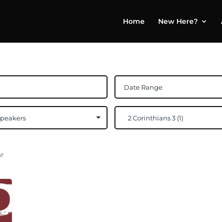
Home
New Here?
ar