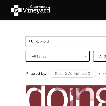
Filtered by:
Topic: 2 Corinthians 3
Cle