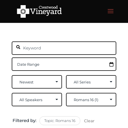
Filtered by:
Topic: Romans 16
Clear