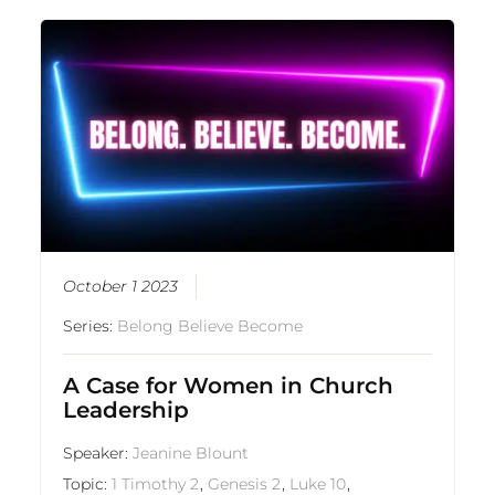
October 1 2023
Series:
Belong Believe Become
A Case for Women in Church
Leadership
Speaker:
Jeanine Blount
Topic:
1 Timothy 2
,
Genesis 2
,
Luke 10
,