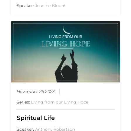
Speaker:
Jeanine Blount
November 26 2023
Series:
Living from our Living Hope
Spiritual Life
Speaker:
Anthony Robertson