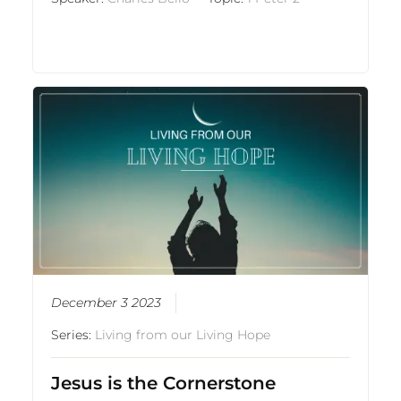
December 3 2023
Series:
Living from our Living Hope
Jesus is the Cornerstone