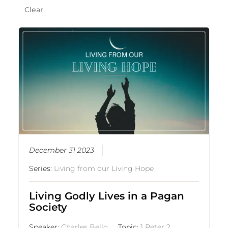
Clear
December 31 2023
Series:
Living from our Living Hope
Living Godly Lives in a Pagan
Society
Speaker:
Charles Bello
Topic:
1 Peter 2