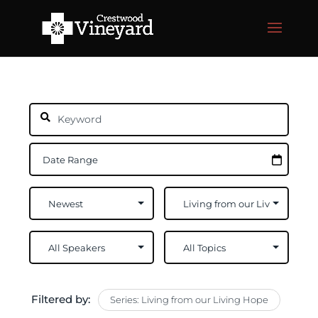
Filtered by:
Series: Living from our Living Hope