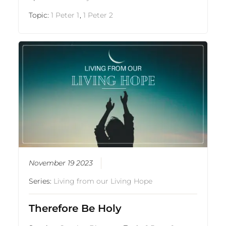
Topic:
1 Peter 1
,
1 Peter 2
November 19 2023
Series:
Living from our Living Hope
Therefore Be Holy