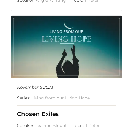
Speaker:
Angie Whiting
Topic:
1 Peter 1
November 5 2023
Series:
Living from our Living Hope
Chosen Exiles
Speaker:
Jeanine Blount
Topic:
1 Peter 1