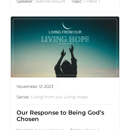
Speaker:
Jeanine Blount
Topic:
1 Peter 1
November 12 2023
Series:
Living from our Living Hope
Our Response to Being God’s
Chosen