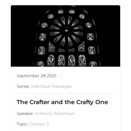
September 28 2025
Series:
Individual Messages
The Crafter and the Crafty One
Speaker:
Anthony Robertson
Topic:
Genesis 3