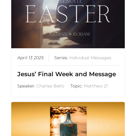
April 13 2025
Series:
Individual Messages
Jesus’ Final Week and Message
Speaker:
Charles Bello
Topic:
Matthew 21