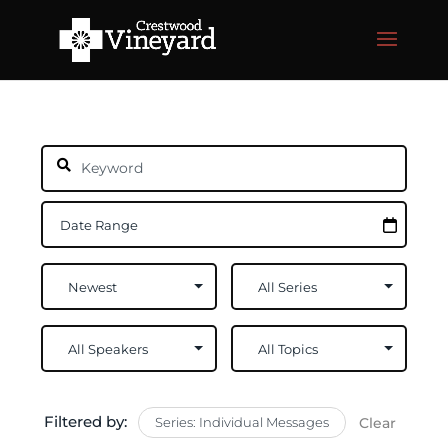
Filtered by:
Series: Individual Messages
Clear