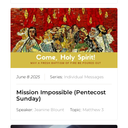
June 8 2025
Series:
Individual Messages
Mission Impossible (Pentecost
Sunday)
Speaker:
Jeanine Blount
Topic:
Matthew 3