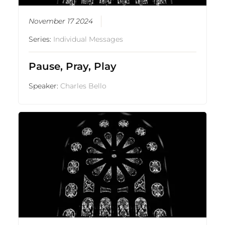
November 17 2024
Series:
Individual Messages
Pause, Pray, Play
Speaker:
Charles Bello