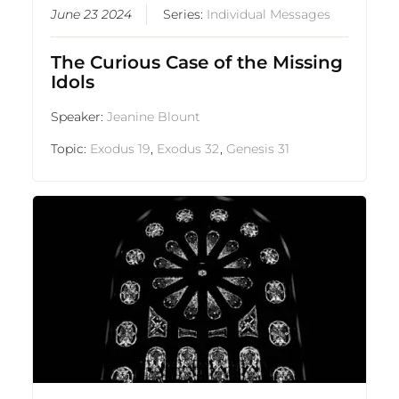
June 23 2024
Series:
Individual Messages
The Curious Case of the Missing
Idols
Speaker:
Jeanine Blount
Topic:
Exodus 19
,
Exodus 32
,
Genesis 31