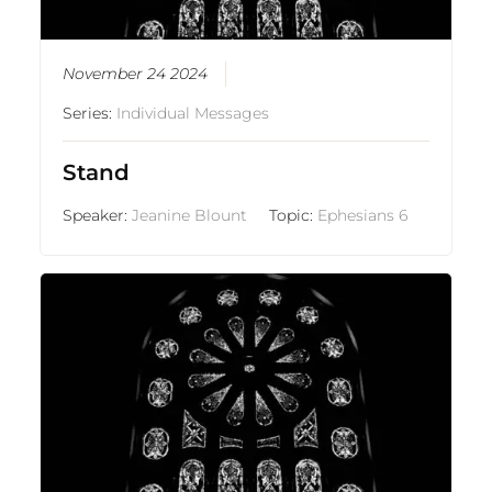
November 24 2024
Series:
Individual Messages
Stand
Speaker:
Jeanine Blount
Topic:
Ephesians 6