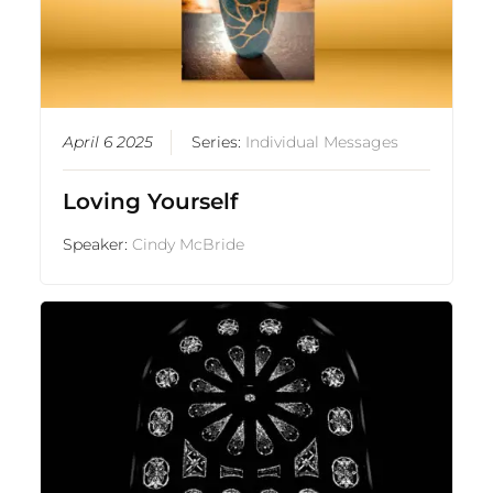
April 6 2025
Series:
Individual Messages
Loving Yourself
Speaker:
Cindy McBride