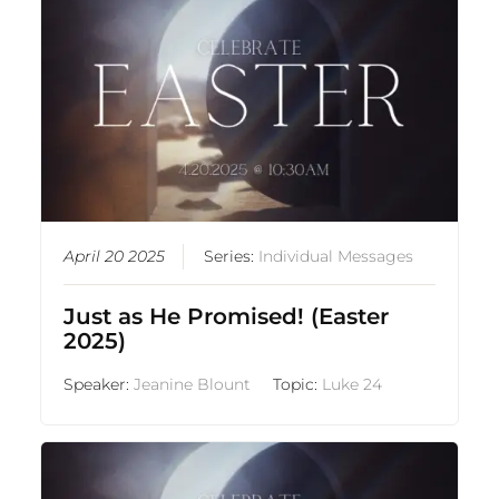
April 20 2025
Series:
Individual Messages
Just as He Promised! (Easter
2025)
Speaker:
Jeanine Blount
Topic:
Luke 24