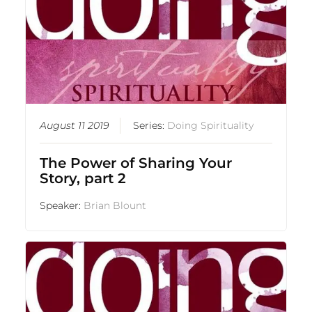
August 11 2019
Series:
Doing Spirituality
The Power of Sharing Your
Story, part 2
Speaker:
Brian Blount