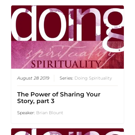
August 28 2019
Series:
Doing Spirituality
The Power of Sharing Your
Story, part 3
Speaker:
Brian Blount