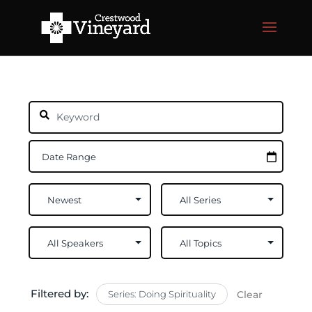
Filtered by:
Series: Doing Spirituality
Clear