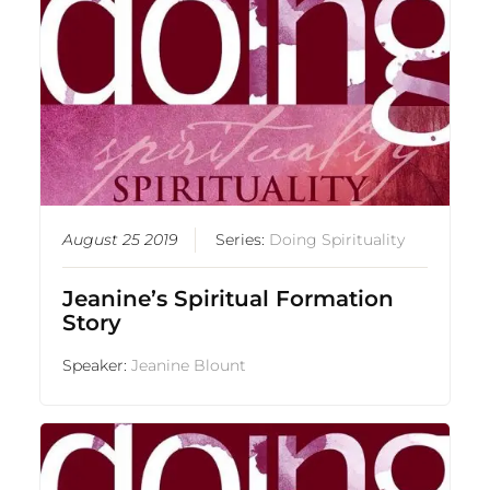
August 25 2019
Series:
Doing Spirituality
Jeanine’s Spiritual Formation
Story
Speaker:
Jeanine Blount