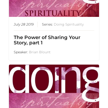
July 28 2019
Series:
Doing Spirituality
The Power of Sharing Your
Story, part 1
Speaker:
Brian Blount