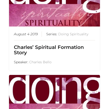
August 4 2019
Series:
Doing Spirituality
Charles’ Spiritual Formation
Story
Speaker:
Charles Bello