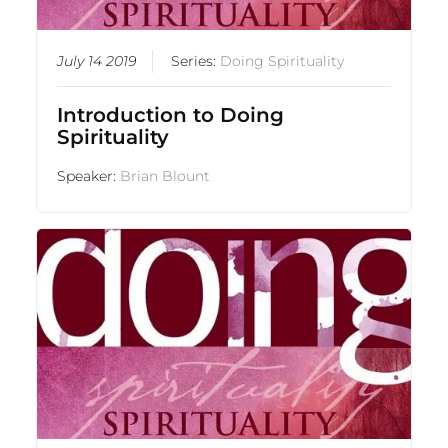
July 14 2019
Series:
Doing Spirituality
Introduction to Doing
Spirituality
Speaker:
Brian Blount