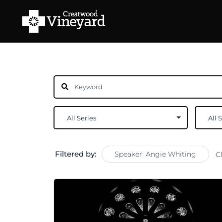
Filtered by:
Speaker: Angie Whiting
C