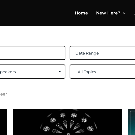
Home
New Here?
lear