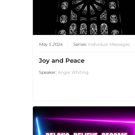
May 5 2024
Series:
Individual Messages
Joy and Peace
Speaker:
Angie Whiting