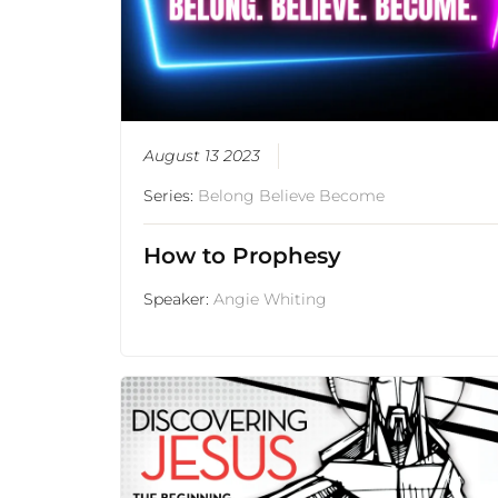
August 13 2023
Series:
Belong Believe Become
How to Prophesy
Speaker:
Angie Whiting