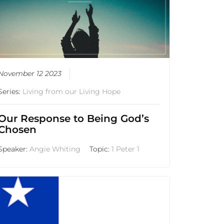
November 12 2023
Series:
Living from our Living Hope
Our Response to Being God’s
Chosen
Speaker:
Angie Whiting
Topic:
1 Peter 1