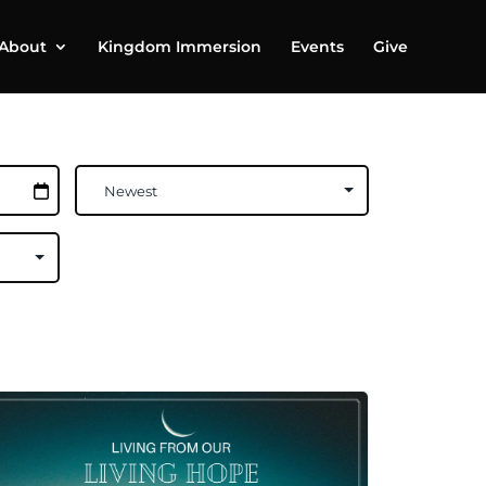
About
Kingdom Immersion
Events
Give