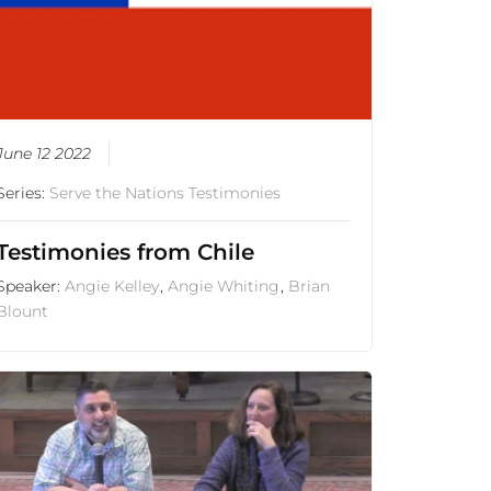
June 12 2022
Series:
Serve the Nations Testimonies
Testimonies from Chile
Speaker:
Angie Kelley
,
Angie Whiting
,
Brian
Blount