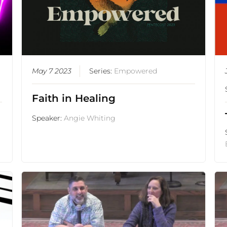
May 7 2023
Series:
Empowered
Faith in Healing
Speaker:
Angie Whiting