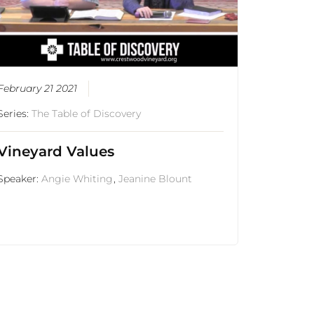
February 21 2021
Series:
The Table of Discovery
Vineyard Values
Speaker:
Angie Whiting
,
Jeanine Blount