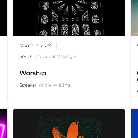
March 24 2024
Series:
Individual Messages
Worship
Speaker:
Angie Whiting