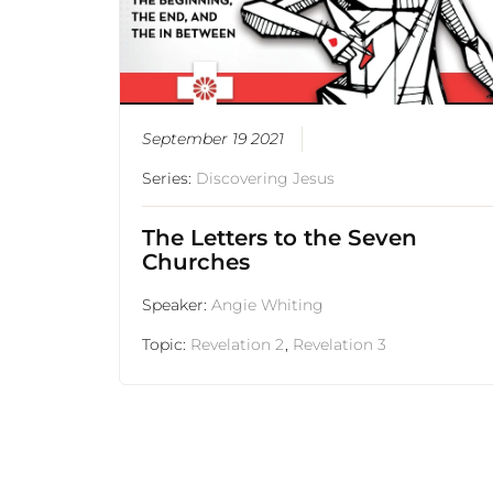
September 19 2021
Series:
Discovering Jesus
The Letters to the Seven
Churches
Speaker:
Angie Whiting
Topic:
Revelation 2
,
Revelation 3