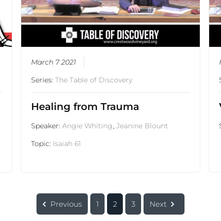
March 7 2021
Series:
The Table of Discovery
Healing from Trauma
Speaker:
Angie Whiting
,
Jeanine Blount
Topic:
Isaiah 61
Previous
1
2
3
Next